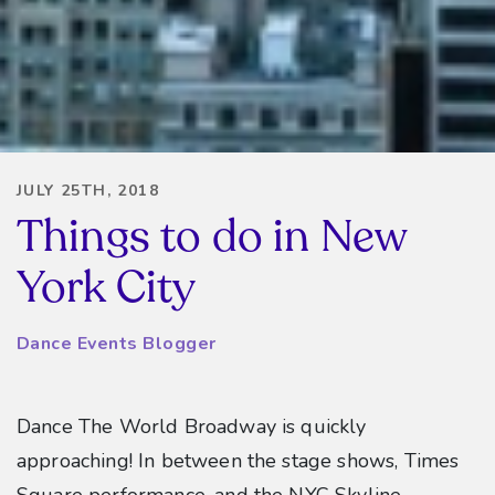
JULY 25TH, 2018
Things to do in New
York City
Dance Events Blogger
Dance The World Broadway is quickly
approaching! In between the stage shows, Times