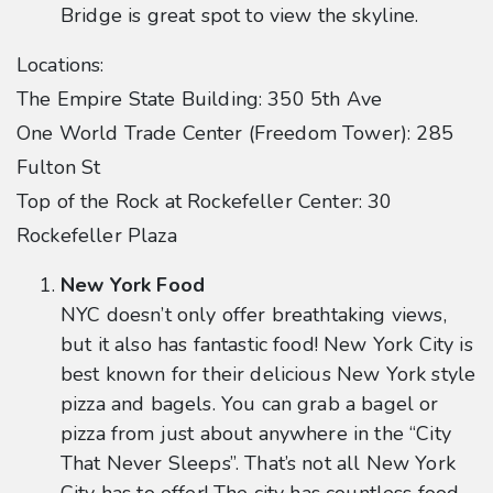
Bridge is great spot to view the skyline.
Locations:
The Empire State Building: 350 5th Ave
One World Trade Center (Freedom Tower): 285
Fulton St
Top of the Rock at Rockefeller Center: 30
Rockefeller Plaza
New York Food
NYC doesn’t only offer breathtaking views,
but it also has fantastic food! New York City is
best known for their delicious New York style
pizza and bagels. You can grab a bagel or
pizza from just about anywhere in the “City
That Never Sleeps”. That’s not all New York