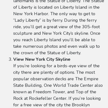
landmarks is the Statue of Liberty. The Statue
of Liberty is located on Liberty Island in the
New York Harbor. The only way to get to
“Lady Liberty” is by ferry. During the ferry
ride, you’ll get a great view of the 305-foot
sculpture and New York City’s skyline. Once
you reach Liberty Island you’ll be able to
take numerous photos and even walk up to
the crown of the Statue of Liberty.
View New York City Skyline
If you’re looking for a birds-eye view of the
city there are plenty of options. The most
popular observation decks are The Empire
State Building, One World Trade Center also
known as Freedom Tower, and Top of the
Rock at Rockefeller Center. If you’re looking
for a free view of the city the Brooklyn