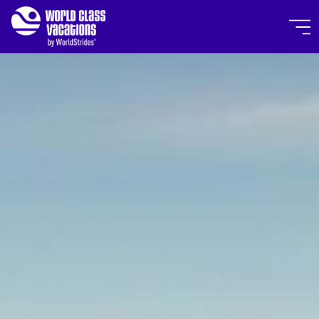
Skip to main content
World Class Vacations by Wor