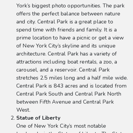
York’s biggest photo opportunities. The park
offers the perfect balance between nature
and city. Central Park is a great place to
spend time with friends and family. It is a
prime location to have a picnic or get a view
of New York City’s skyline and its unique
architecture. Central Park has a variety of
attractions including boat rentals, a zoo, a
carousel, and a reservoir. Central Park
stretches 2.5 miles long and a half mile wide.
Central Park is 843 acres and is located from
Central Park South and Central Park North
between Fifth Avenue and Central Park
West.
Statue of Liberty
One of New York City’s most notable