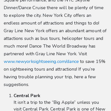
Square performance, and the NYC Skyline
Dinner/Dance Cruise there will be plenty of time
to explore the city. New York City offers an
endless amount of attractions and things to do!
Gray Line New York offers an abundant amount of
attactions such as bus tours, helicopter tours and
much more! Dance The World Broadway has
partnered with Gray Line New York. Visit
www.newyorksightseeing.com/dance
to save 15%
on sightseeing tours and attractions! If you’re
having trouble planning your trip, here a few
suggestions.
Central Park
It isn’t a trip to the “Big Apple” unless you
visit Central Park. Central Park is one of New