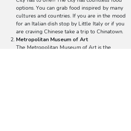
City has to offer! The city has countless food
options. You can grab food inspired by many
cultures and countries. If you are in the mood
for an Italian dish stop by Little Italy or if you
are craving Chinese take a trip to Chinatown.
Metropolitan Museum of Art
The Metropolitan Museum of Art is the
largest art museum in the United States. The
Met is known for its sophisticated artwork
and remarkable architecture. The stairs
located in front of the Met have been in a
numerous amount of television shows and
movies.
Location:
1000 5th Ave
These are just a few of the many options to