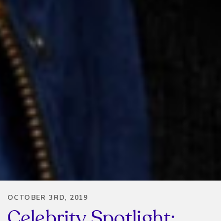
OCTOBER 3RD, 2019
Celebrity Spotlight: