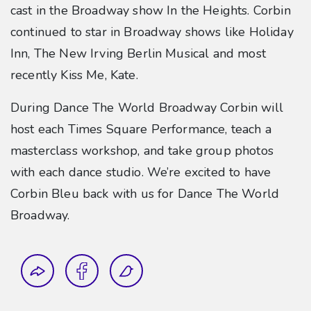
cast in the Broadway show In the Heights. Corbin
continued to star in Broadway shows like Holiday
Inn, The New Irving Berlin Musical and most
recently Kiss Me, Kate.
During Dance The World Broadway Corbin will
host each Times Square Performance, teach a
masterclass workshop, and take group photos
with each dance studio. We’re excited to have
Corbin Bleu back with us for Dance The World
Broadway.
Share this blog post