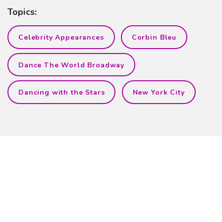
Topics:
Celebrity Appearances
Corbin Bleu
Dance The World Broadway
Dancing with the Stars
New York City
Related Blog Posts
Burgess is Back!
Shar