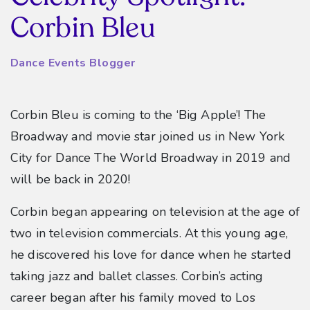
Corbin Bleu
Dance Events Blogger
Corbin Bleu is coming to the ‘Big Apple’! The
Broadway and movie star joined us in New York
City for Dance The World Broadway in 2019 and
will be back in 2020!
Corbin began appearing on television at the age of
two in television commercials. At this young age,
he discovered his love for dance when he started
taking jazz and ballet classes. Corbin’s acting
career began after his family moved to Los