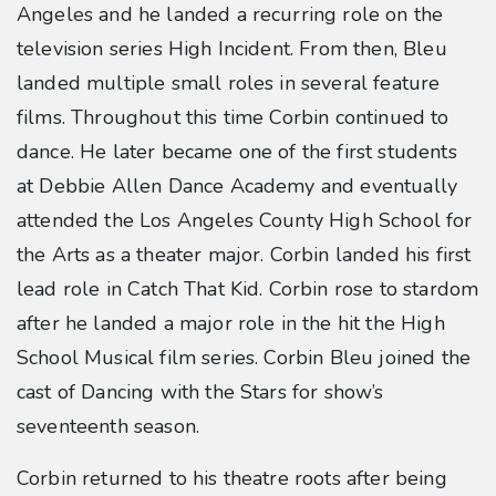
Angeles and he landed a recurring role on the
television series High Incident. From then, Bleu
landed multiple small roles in several feature
films. Throughout this time Corbin continued to
dance. He later became one of the first students
at Debbie Allen Dance Academy and eventually
attended the Los Angeles County High School for
the Arts as a theater major. Corbin landed his first
lead role in Catch That Kid. Corbin rose to stardom
after he landed a major role in the hit the High
School Musical film series. Corbin Bleu joined the
cast of Dancing with the Stars for show’s
seventeenth season.
Corbin returned to his theatre roots after being