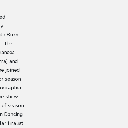
ted
ly
ith Burn
ce the
rances
mma) and
he joined
or season
eographer
he show.
 of season
on Dancing
ar finalist