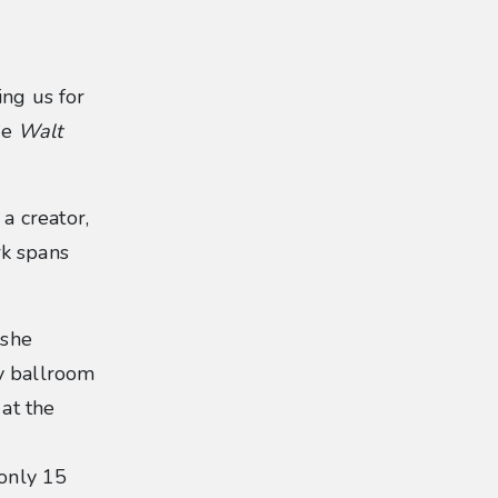
ing us for
he
Walt
a creator,
rk spans
 she
dy ballroom
 at the
only 15