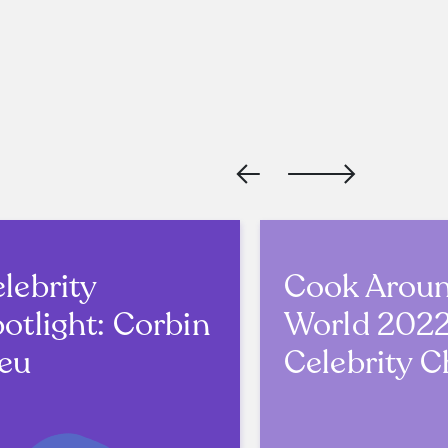
lebrity
Cook Arou
otlight: Corbin
World 202
eu
Celebrity C