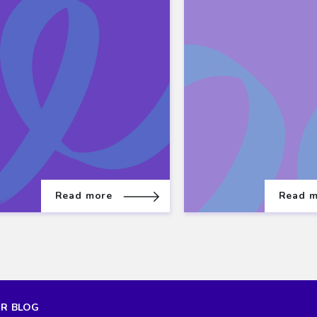
Read more
Read 
UR BLOG