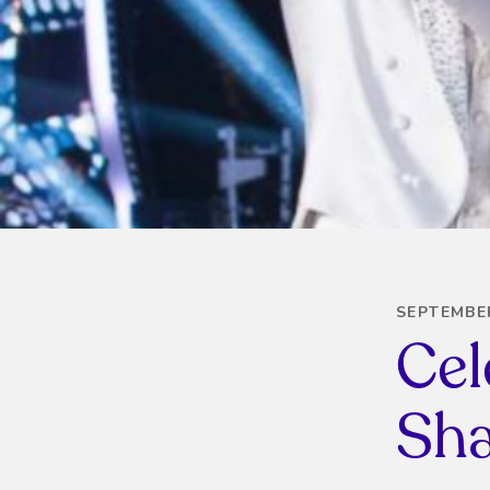
SEPTEMBER
Cel
Sha