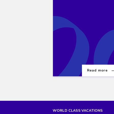
Read more
WORLD CLASS VACATIONS