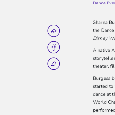
Dance Eve
Sharna Bur
Share this
the Dance
Disney Wo
A native A
storytell
theater, f
Burgess be
started to
dance at t
World Cha
performed