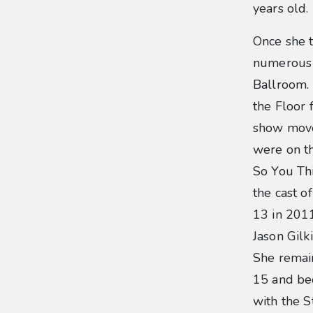
years old.
Once she 
numerous 
Ballroom.
the Floor 
show move
were on th
So You Th
the cast o
13 in 201
Jason Gilk
She remain
15 and be
with the S