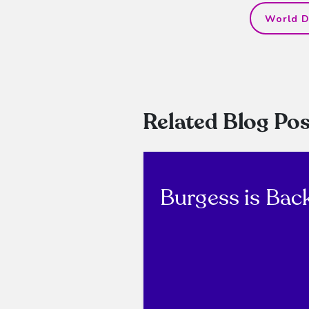
World D
Related Blog Pos
Burgess is Bac