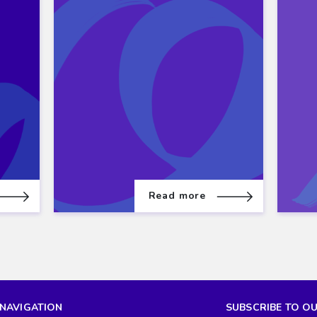
Read more
NAVIGATION
SUBSCRIBE TO O