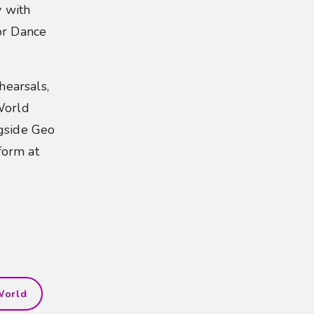
y with
or Dance
earsals,
World
ngside Geo
form at
World