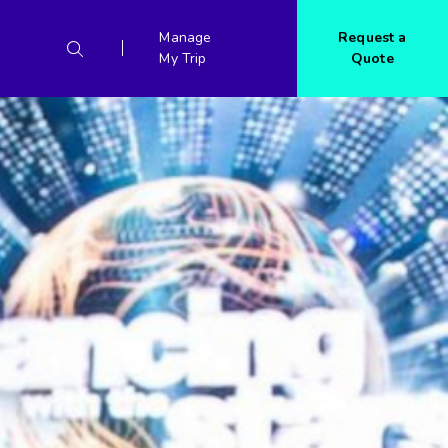
Manage
Request a
My Trip
Quote