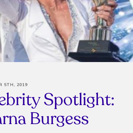
 5TH, 2019
ebrity Spotlight:
rna Burgess