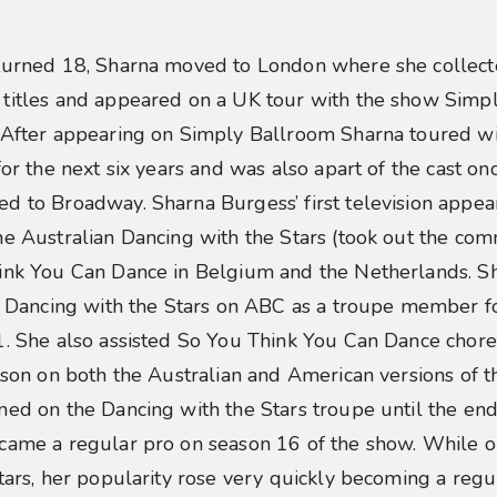
turned 18, Sharna moved to London where she collec
titles and appeared on a UK tour with the show Simp
 After appearing on Simply Ballroom Sharna toured w
for the next six years and was also apart of the cast on
d to Broadway. Sharna Burgess’ first television appea
e Australian Dancing with the Stars (took out the co
ink You Can Dance in Belgium and the Netherlands. S
f Dancing with the Stars on ABC as a troupe member f
1. She also assisted So You Think You Can Dance chor
ison on both the Australian and American versions of t
ed on the Dancing with the Stars troupe until the end
came a regular pro on season 16 of the show. While 
tars, her popularity rose very quickly becoming a regul