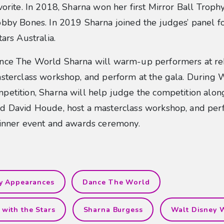
vorite. In 2018, Sharna won her first Mirror Ball Troph
bby Bones. In 2019 Sharna joined the judges’ panel f
tars Australia.
nce The World Sharna will warm-up performers at reh
sterclass workshop, and perform at the gala. During 
petition, Sharna will help judge the competition alo
d David Houde, host a masterclass workshop, and per
dinner event and awards ceremony.
ty Appearances
Dance The World
with the Stars
Sharna Burgess
Walt Disney 