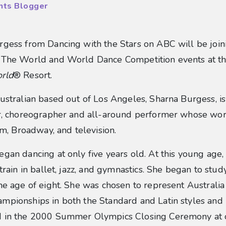
nts Blogger
gess from Dancing with the Stars on ABC will be join
 blog post
 The World and World Dance Competition events at t
rld
® Resort.
ustralian based out of Los Angeles, Sharna Burgess, is 
er, choreographer and all-around performer whose wo
ilm, Broadway, and television.
gan dancing at only five years old. At this young age,
 train in ballet, jazz, and gymnastics. She began to stu
he age of eight. She was chosen to represent Australia
mpionships in both the Standard and Latin styles and
 in the 2000 Summer Olympics Closing Ceremony at 