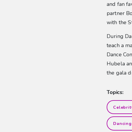
and fan fa
partner Bo
with the S
During Da
teach a ma
Dance Com
Hubela an
the gala 
Topics:
Celebri
Dancing 