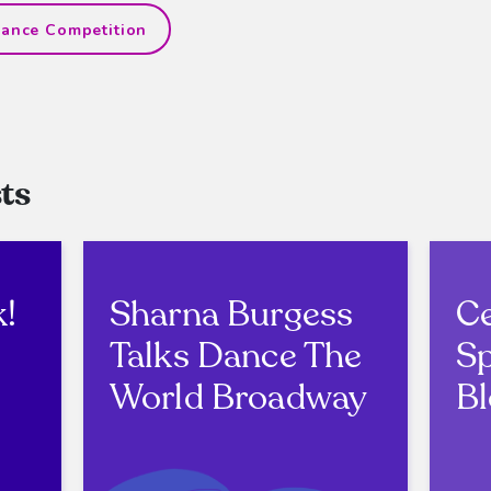
ance Competition
ts
k!
Sharna Burgess
Ce
Talks Dance The
Sp
World Broadway
Bl