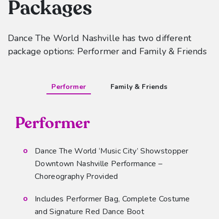
Packages
Dance The World Nashville has two different
package options: Performer and Family & Friends
Performer
Family & Friends
Performer
Dance The World ‘Music City’ Showstopper
Downtown Nashville Performance –
Choreography Provided
Includes Performer Bag, Complete Costume
and Signature Red Dance Boot