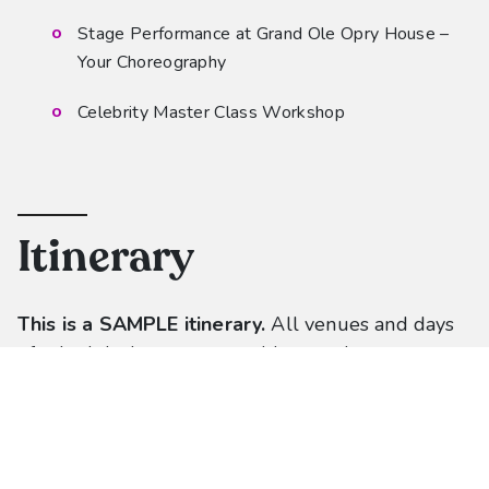
Stage Performance at Grand Ole Opry House –
Your Choreography
Celebrity Master Class Workshop
Itinerary
This is a SAMPLE itinerary.
All venues and
d
ays
of scheduled events are subject to change.
Each dance studio will receive its own unique
itinerary approximately 60 days prior to travel.