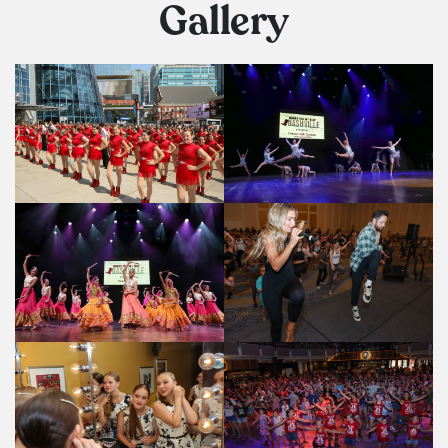
Gallery