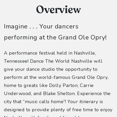
Overview
Imagine . . . Your dancers
performing at the Grand Ole Opry!
A performance festival held in Nashville,
Tennessee! Dance The World Nashville will
give your dance studio the opportunity to
perform at the world-famous Grand Ole Opry,
home to greats like Dolly Parton, Carrie
Underwood, and Blake Shelton. Experience the
city that “music calls home”! Your itinerary is
designed to provide plenty of free time to enjoy