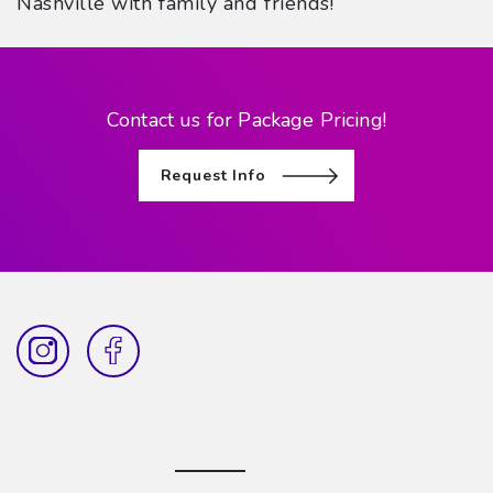
Nashville with family and friends!
Contact us for Package Pricing!
Request Info