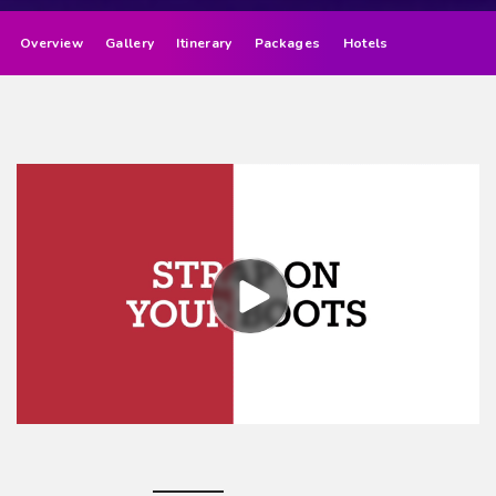
Overview
Gallery
Itinerary
Packages
Hotels