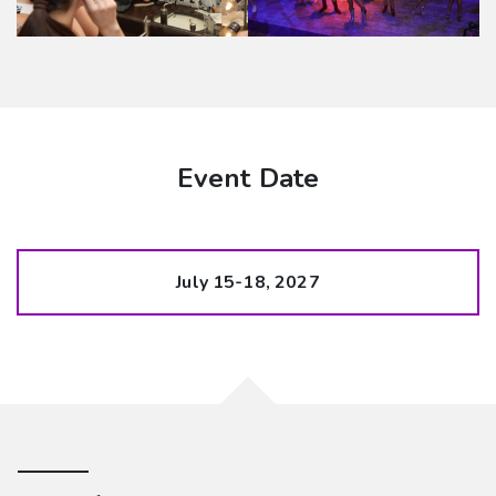
Event Date
July 15-18, 2027