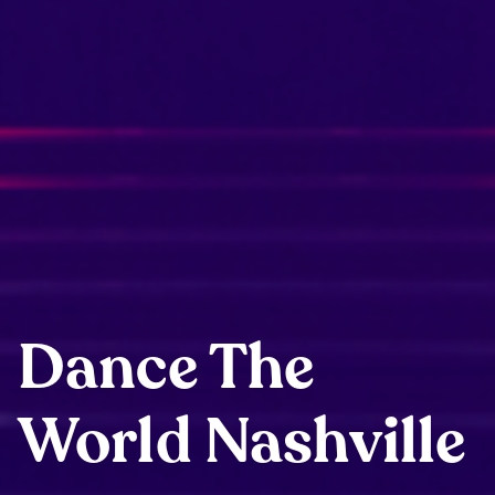
Dance The
World Nashville