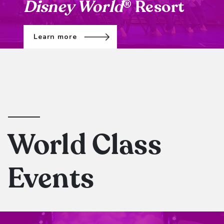
Disney World
Resort
®
Learn more
World Class
Events