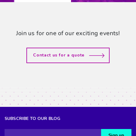
Join us for one of our exciting events!
Contact us for a quote
SUBSCRIBE TO OUR BLOG