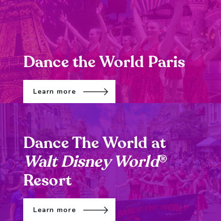
Dance the World Paris
Learn more
Dance The World at
Walt Disney World
®
Resort
Learn more