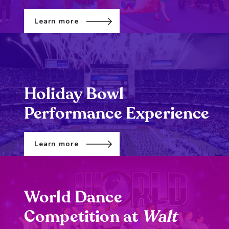
Learn more
Holiday Bowl
Performance Experience
Learn more
World Dance
Competition at
Walt