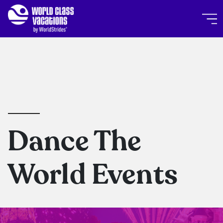
Skip to main content
World Class Vacations by Wor
Dance The
World Events