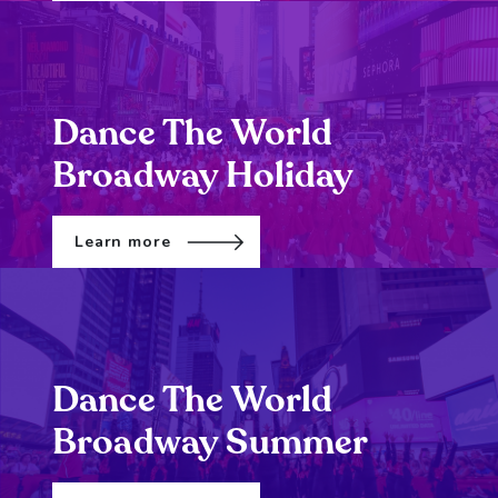
Dance The World
Broadway Holiday
Learn more
Dance The World
Broadway Summer