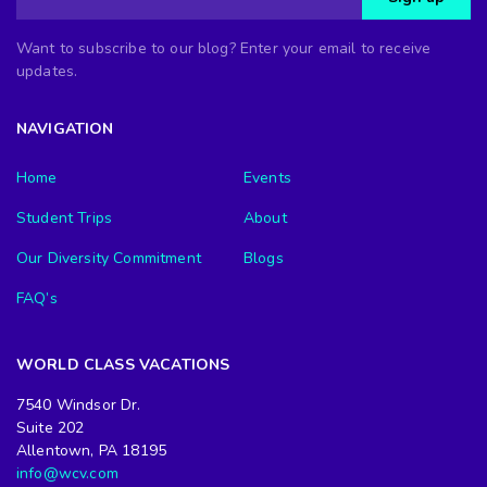
Want to subscribe to our blog? Enter your email to receive
updates.
NAVIGATION
Home
Events
Student Trips
About
Our Diversity Commitment
Blogs
FAQ’s
WORLD CLASS VACATIONS
7540 Windsor Dr.
Suite 202
Allentown, PA 18195
info@wcv.com