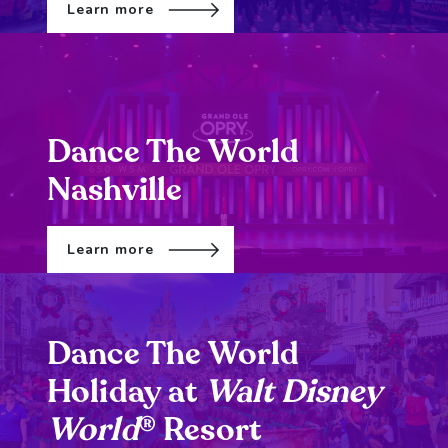
Learn more
Dance The World
Nashville
Learn more
Dance The World
Holiday at
Walt Disney
World
Resort
®