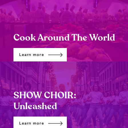
Cook Around The World
Learn more
SHOW CHOIR:
Unleashed
Learn more