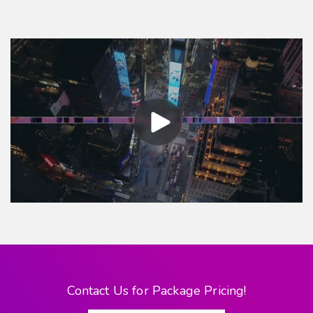
Contact Us for Package Pricing!