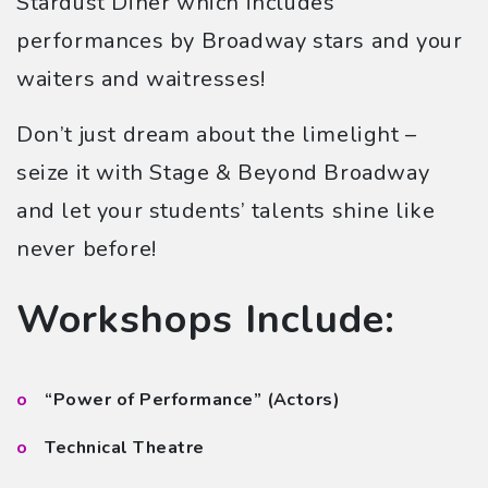
Stardust Diner which includes
performances by Broadway stars and your
waiters and waitresses!
Don’t just dream about the limelight –
seize it with Stage & Beyond Broadway
and let your students’ talents shine like
never before!
Workshops Include:
“Power of Performance” (Actors)
Technical Theatre