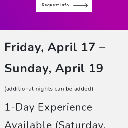
Request Info
Friday, April 17 –
Sunday, April 19
(additional nights can be added)
1-Day Experience
Available (Saturday,