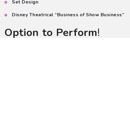
Set Design
Disney Theatrical “Business of Show Business”
Option to Perform
!
Your school prepares one song or medley of
songs (up to five minutes)
Broadway stars will present first, second and
third place Stage & Beyond Broadway Awards
$50 per student entry fee