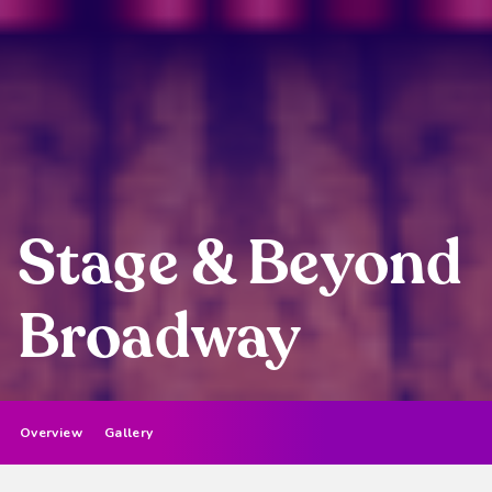
Stage & Beyond
Broadway
Overview
Gallery