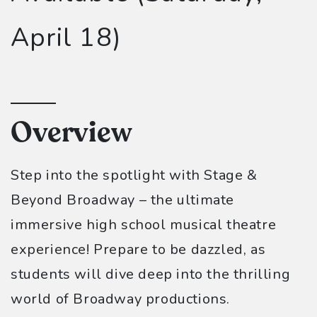
April 18)
Overview
Step into the spotlight with Stage &
Beyond Broadway – the ultimate
immersive high school musical theatre
experience! Prepare to be dazzled, as
students will dive deep into the thrilling
world of Broadway productions.