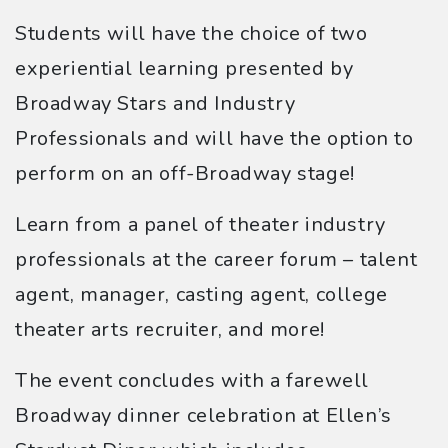
Students will have the choice of two
experiential learning presented by
Broadway Stars and Industry
Professionals and will have the option to
perform on an off-Broadway stage!
Learn from a panel of theater industry
professionals at the career forum – talent
agent, manager, casting agent, college
theater arts recruiter, and more!
The event concludes with a farewell
Broadway dinner celebration at Ellen’s