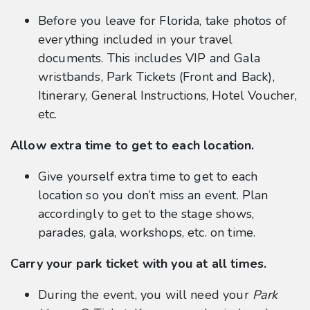
Before you leave for Florida, take photos of
everything included in your travel
documents. This includes VIP and Gala
wristbands, Park Tickets (Front and Back),
Itinerary, General Instructions, Hotel Voucher,
etc.
Allow extra time to get to each location.
Give yourself extra time to get to each
location so you don’t miss an event. Plan
accordingly to get to the stage shows,
parades, gala, workshops, etc. on time.
Carry your park ticket with you at all times.
During the event, you will need your
Park