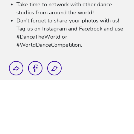
Take time to network with other dance
studios from around the world!
Don’t forget to share your photos with us!
Tag us on Instagram and Facebook and use
#DanceTheWorld or
#WorldDanceCompetition.
Share this blog post
Topics:
Dance The World
Walt Disney World
World Dance Competition