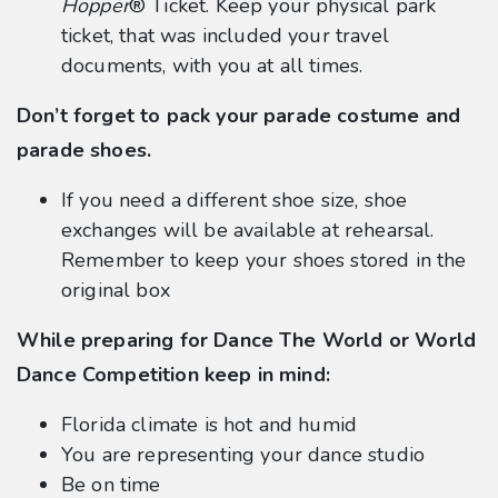
Hopper
® Ticket. Keep your physical park
ticket, that was included your travel
documents, with you at all times.
Don’t forget to pack your parade costume and
parade shoes.
If you need a different shoe size, shoe
exchanges will be available at rehearsal.
Remember to keep your shoes stored in the
original box
While preparing for Dance The World or World
Dance Competition keep in mind:
Florida climate is hot and humid
You are representing your dance studio
Be on time