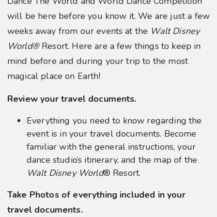
Dance The World and World Dance Competition
will be here before you know it. We are just a few
weeks away from our events at the
Walt Disney
World®
Resort. Here are a few things to keep in
mind before and during your trip to the most
magical place on Earth!
Review your travel documents.
Everything you need to know regarding the
event is in your travel documents. Become
familiar with the general instructions, your
dance studio’s itinerary, and the map of the
Walt Disney World
® Resort.
Take Photos of everything included in your
travel documents.