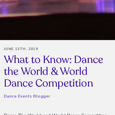
JUNE 13TH, 2019
What to Know: Dance
the World & World
Dance Competition
Dance Events Blogger