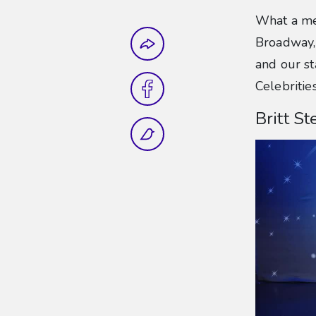
What a me
Share this
Broadway, 
and our st
Celebritie
Britt S