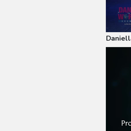
Daniell