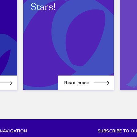
Stars!
Read more
NAVIGATION
SUBSCRIBE TO O