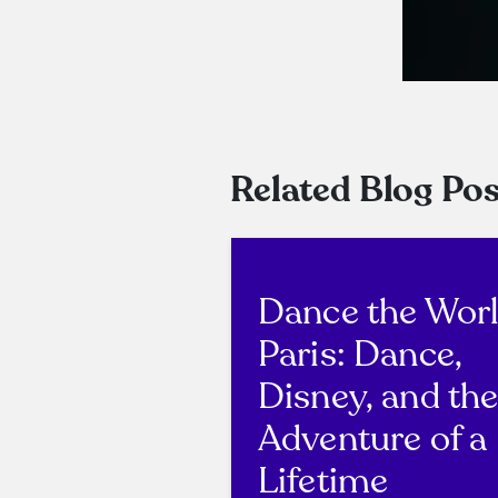
Related Blog Pos
Dance the Wor
Paris: Dance,
Disney, and th
Adventure of a
Lifetime