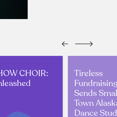
HOW CHOIR:
Tireless
nleashed
Fundraisin
Sends Smal
Town Alask
Dance Stud